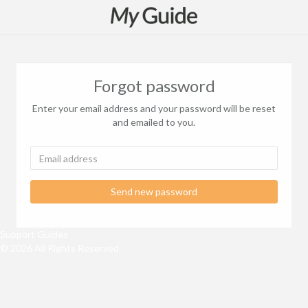
Forgot password
Enter your email address and your password will be reset
and emailed to you.
Send new password
Support Guides
© 2026 All Rights Reserved