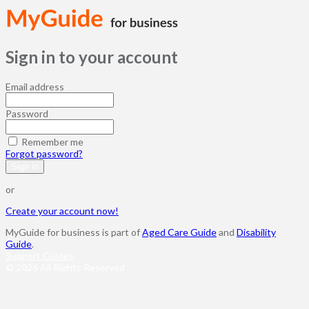
Sign in to your account
Email address
Password
Remember me
Forgot password?
Sign in
or
Create your account now!
MyGuide for business is part of
Aged Care Guide
and
Disability
Guide
.
Support Guides
© 2026 All Rights Reserved